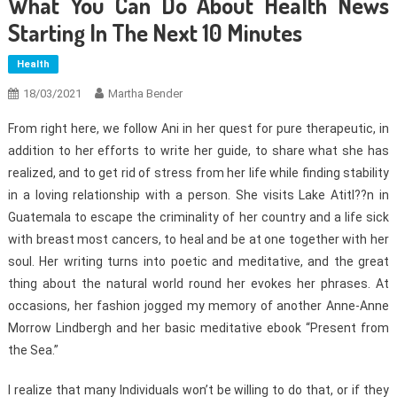
What You Can Do About Health News
Starting In The Next 10 Minutes
Health
18/03/2021
Martha Bender
From right here, we follow Ani in her quest for pure therapeutic, in
addition to her efforts to write her guide, to share what she has
realized, and to get rid of stress from her life while finding stability
in a loving relationship with a person. She visits Lake Atitl??n in
Guatemala to escape the criminality of her country and a life sick
with breast most cancers, to heal and be at one together with her
soul. Her writing turns into poetic and meditative, and the great
thing about the natural world round her evokes her phrases. At
occasions, her fashion jogged my memory of another Anne-Anne
Morrow Lindbergh and her basic meditative ebook “Present from
the Sea.”
I realize that many Individuals won’t be willing to do that, or if they