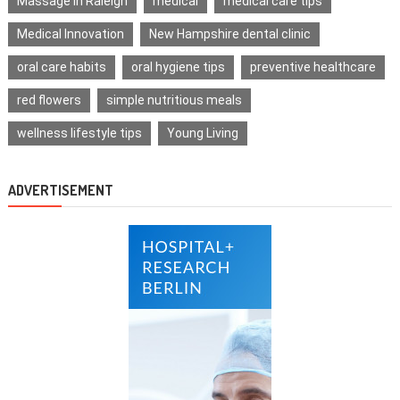
Massage in Raleigh
medical
medical care tips
Medical Innovation
New Hampshire dental clinic
oral care habits
oral hygiene tips
preventive healthcare
red flowers
simple nutritious meals
wellness lifestyle tips
Young Living
ADVERTISEMENT