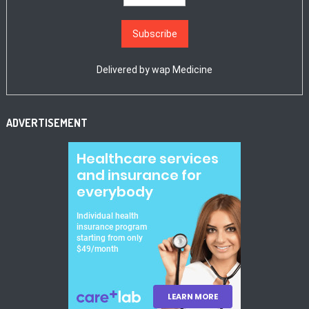
Delivered by
wap Medicine
ADVERTISEMENT