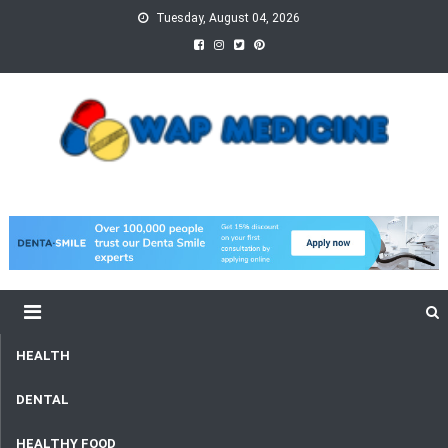
Skip
Tuesday, August 04, 2026
to
content
wap Medicine
Right Medicine for a Healthy Life
HEALTH
DENTAL
HEALTHY FOOD