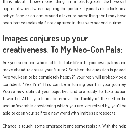
think about it…seen one thing in a photograph that wasn’t
apparent when I was snapping the picture. Typically it’s a look on a
baby’s face or an arm around a lover or something that may have
been lost ceaselessly if not captured in that very second in time.
Images conjures up your
creativeness. To My Neo-Con Pals:
Are you someone who is able to take life into your own palms and
move ahead to create your future? So when the question is posed,
“Are you keen to be completely happy?”, your reply will probably be a
confident, “Yes I’m!” This can be a turning point in your journey.
You’ve now defined your objective and are ready to take action
toward it. After you learn to remove the facility of the self critic
and unfavorable considering which you are victimized by, you’ll be
able to open your self to a new world with limitless prospects.
Change is tough; some embrace it and some resist it. With the help