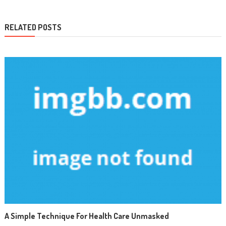
RELATED POSTS
A Simple Technique For Health Care Unmasked