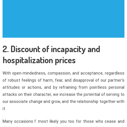
2. Discount of incapacity and
hospitalization prices
With open-mindedness, compassion, and acceptance, regardless
of robust feelings of harm, fear, and disapproval of our partner’s
attitudes or actions, and by refraining from pointless personal
attacks on their character, we increase the potential of serving to
our associate change and grow, and the relationship together with
it.
Many occasions I’ most likely you too for those who cease and