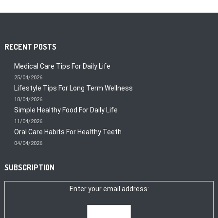
RECENT POSTS
Medical Care Tips For Daily Life
25/04/2026
Lifestyle Tips For Long Term Wellness
18/04/2026
Simple Healthy Food For Daily Life
11/04/2026
Oral Care Habits For Healthy Teeth
04/04/2026
SUBSCRIPTION
Enter your email address: