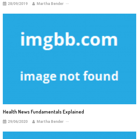
28/09/2019
Martha Bender
Health News Fundamentals Explained
29/06/2020
Martha Bender