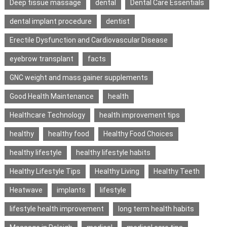
Deep tissue massage
dental
Dental Care Essentials
dental implant procedure
dentist
Erectile Dysfunction and Cardiovascular Disease
eyebrow transplant
facts
GNC weight and mass gainer supplements
Good Health Maintenance
health
Healthcare Technology
health improvement tips
healthy
healthy food
Healthy Food Choices
healthy lifestyle
healthy lifestyle habits
Healthy Lifestyle Tips
Healthy Living
Healthy Teeth
Heatwave
implants
lifestyle
lifestyle health improvement
long term health habits