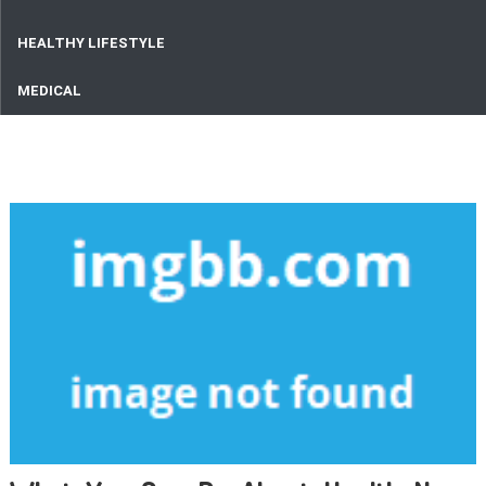
HEALTHY LIFESTYLE
MEDICAL