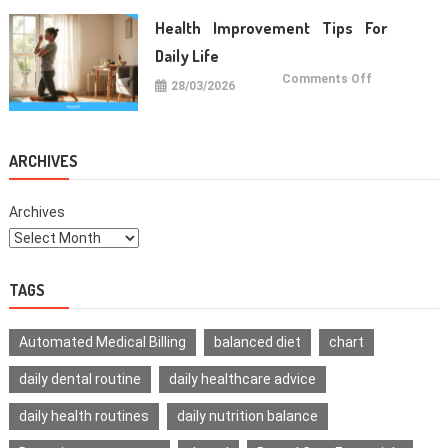
For
Healthy
Health Improvement Tips For
Teeth
Daily Life
on
Comments Off
28/03/2026
Health
Improvemen
Tips
For
Daily
Life
ARCHIVES
Archives
TAGS
Automated Medical Billing
balanced diet
chart
daily dental routine
daily healthcare advice
daily health routines
daily nutrition balance