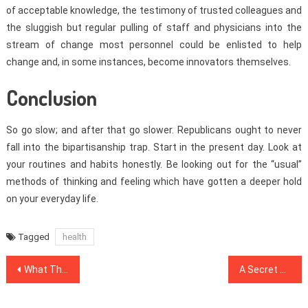
of acceptable knowledge, the testimony of trusted colleagues and
the sluggish but regular pulling of staff and physicians into the
stream of change most personnel could be enlisted to help
change and, in some instances, become innovators themselves.
Conclusion
So go slow; and after that go slower. Republicans ought to never
fall into the bipartisanship trap. Start in the present day. Look at
your routines and habits honestly. Be looking out for the “usual”
methods of thinking and feeling which have gotten a deeper hold
on your everyday life.
Tagged
health
Post
What The In-Crowd Won’t Inform You Of Healthy Lifestyle Habits
A Secret Weapon For Dental Implants
navigation