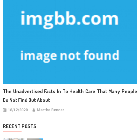
The Unadvertised Facts In To Health Care That Many People
Do Not Find Out About
18/12/2020
Martha Bender
RECENT POSTS