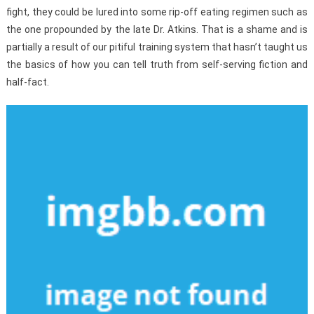
fight, they could be lured into some rip-off eating regimen such as
the one propounded by the late Dr. Atkins. That is a shame and is
partially a result of our pitiful training system that hasn’t taught us
the basics of how you can tell truth from self-serving fiction and
half-fact.