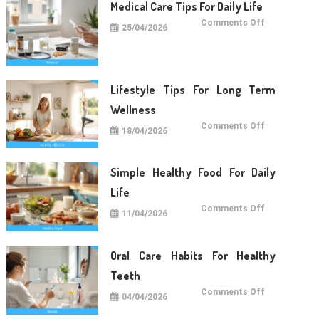
Medical Care Tips For Daily Life
on
Comments Off
25/04/2026
Medical
Care
Tips
For
Daily
Life
Lifestyle Tips For Long Term
Wellness
on
Comments Off
18/04/2026
Lifestyle
Tips
For
Long
Term
Simple Healthy Food For Daily
Wellness
Life
on
Comments Off
11/04/2026
Simple
Healthy
Food
For
Daily
Oral Care Habits For Healthy
Life
Teeth
on
Comments Off
04/04/2026
Oral
Care
Habits