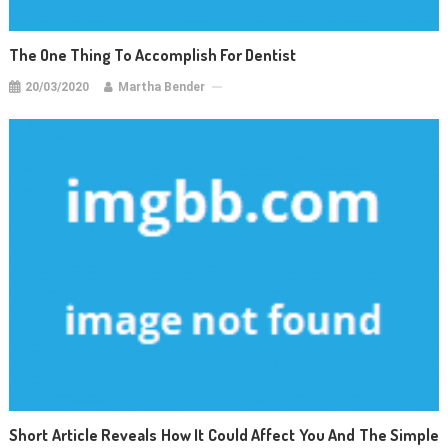
The One Thing To Accomplish For Dentist
20/03/2020
Martha Bender
Short Article Reveals How It Could Affect You And The Simple