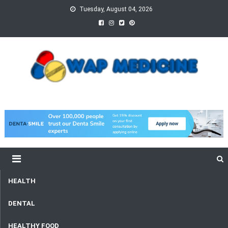
Skip
Tuesday, August 04, 2026
to
content
wap Medicine
Right Medicine for a Healthy Life
HEALTH
DENTAL
HEALTHY FOOD