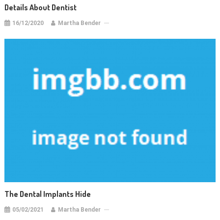
Details About Dentist
16/12/2020
Martha Bender
The Dental Implants Hide
05/02/2021
Martha Bender