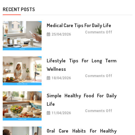
RECENT POSTS
Medical Care Tips For Daily Life
on
Comments Off
25/04/2026
Medical
Care
Tips
For
Daily
Life
Lifestyle Tips For Long Term
Wellness
on
Comments Off
18/04/2026
Lifestyle
Tips
For
Long
Term
Simple Healthy Food For Daily
Wellness
Life
on
Comments Off
11/04/2026
Simple
Healthy
Food
For
Daily
Oral Care Habits For Healthy
Life