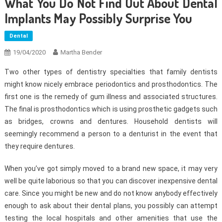
What You Do Not Find Out About Dental
Implants May Possibly Surprise You
Dental
19/04/2020
Martha Bender
Two other types of dentistry specialties that family dentists
might know nicely embrace periodontics and prosthodontics. The
first one is the remedy of gum illness and associated structures.
The final is prosthodontics which is using prosthetic gadgets such
as bridges, crowns and dentures. Household dentists will
seemingly recommend a person to a denturist in the event that
they require dentures.
When you’ve got simply moved to a brand new space, it may very
well be quite laborious so that you can discover inexpensive dental
care. Since you might be new and do not know anybody effectively
enough to ask about their dental plans, you possibly can attempt
testing the local hospitals and other amenities that use the