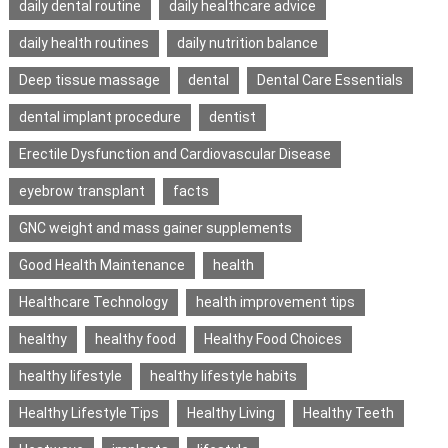
daily dental routine
daily healthcare advice
daily health routines
daily nutrition balance
Deep tissue massage
dental
Dental Care Essentials
dental implant procedure
dentist
Erectile Dysfunction and Cardiovascular Disease
eyebrow transplant
facts
GNC weight and mass gainer supplements
Good Health Maintenance
health
Healthcare Technology
health improvement tips
healthy
healthy food
Healthy Food Choices
healthy lifestyle
healthy lifestyle habits
Healthy Lifestyle Tips
Healthy Living
Healthy Teeth