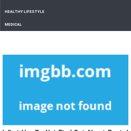
HEALTHY LIFESTYLE
MEDICAL