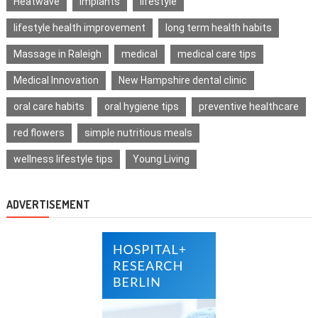
Heatwave
implants
lifestyle
lifestyle health improvement
long term health habits
Massage in Raleigh
medical
medical care tips
Medical Innovation
New Hampshire dental clinic
oral care habits
oral hygiene tips
preventive healthcare
red flowers
simple nutritious meals
wellness lifestyle tips
Young Living
ADVERTISEMENT