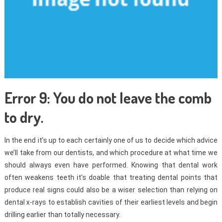
Error 9: You do not leave the comb
to dry.
In the end it’s up to each certainly one of us to decide which advice
we’ll take from our dentists, and which procedure at what time we
should always even have performed. Knowing that dental work
often weakens teeth it’s doable that treating dental points that
produce real signs could also be a wiser selection than relying on
dental x-rays to establish cavities of their earliest levels and begin
drilling earlier than totally necessary.