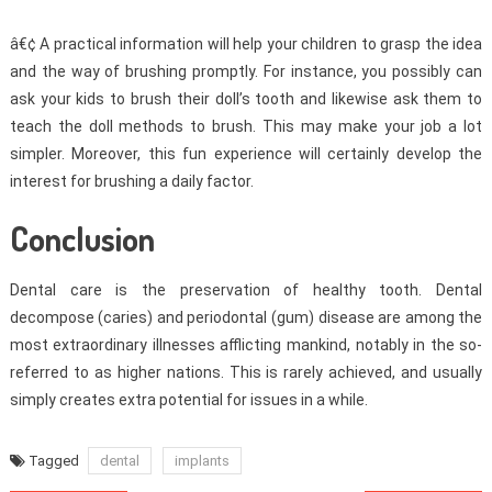
â€¢ A practical information will help your children to grasp the idea
and the way of brushing promptly. For instance, you possibly can
ask your kids to brush their doll’s tooth and likewise ask them to
teach the doll methods to brush. This may make your job a lot
simpler. Moreover, this fun experience will certainly develop the
interest for brushing a daily factor.
Conclusion
Dental care is the preservation of healthy tooth. Dental
decompose (caries) and periodontal (gum) disease are among the
most extraordinary illnesses afflicting mankind, notably in the so-
referred to as higher nations. This is rarely achieved, and usually
simply creates extra potential for issues in a while.
Tagged
dental
implants