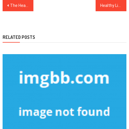
Post
The Health News Mask
Healthy Lifestyle Facts – A Detailed Anaylsis on What Does not and What Works
navigation
RELATED POSTS