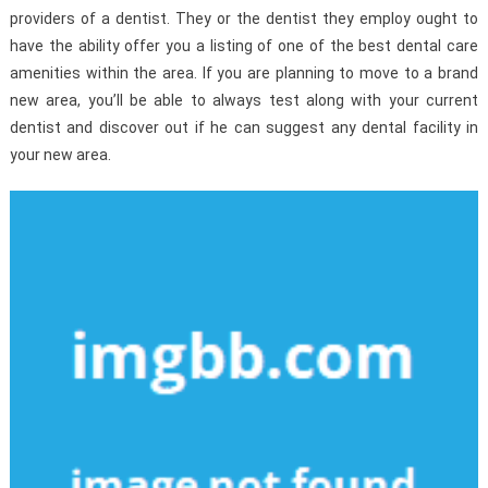
providers of a dentist. They or the dentist they employ ought to
have the ability offer you a listing of one of the best dental care
amenities within the area. If you are planning to move to a brand
new area, you’ll be able to always test along with your current
dentist and discover out if he can suggest any dental facility in
your new area.