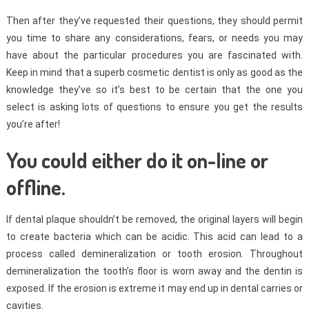
Then after they’ve requested their questions, they should permit
you time to share any considerations, fears, or needs you may
have about the particular procedures you are fascinated with.
Keep in mind that a superb cosmetic dentist is only as good as the
knowledge they’ve so it’s best to be certain that the one you
select is asking lots of questions to ensure you get the results
you’re after!
You could either do it on-line or
offline.
If dental plaque shouldn’t be removed, the original layers will begin
to create bacteria which can be acidic. This acid can lead to a
process called demineralization or tooth erosion. Throughout
demineralization the tooth’s floor is worn away and the dentin is
exposed. If the erosion is extreme it may end up in dental carries or
cavities.