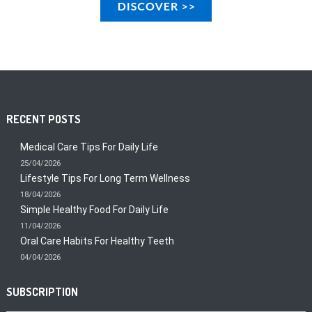
RECENT POSTS
Medical Care Tips For Daily Life
25/04/2026
Lifestyle Tips For Long Term Wellness
18/04/2026
Simple Healthy Food For Daily Life
11/04/2026
Oral Care Habits For Healthy Teeth
04/04/2026
SUBSCRIPTION