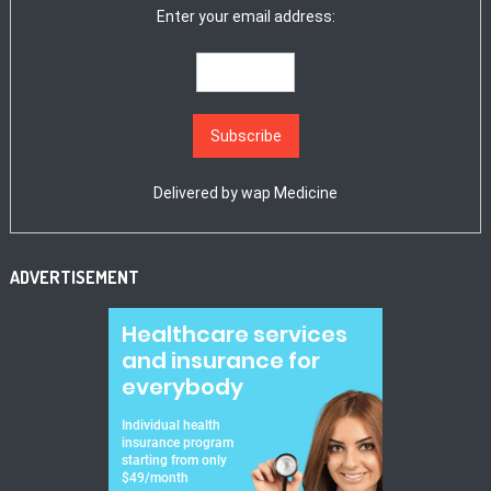
Enter your email address:
Delivered by
wap Medicine
ADVERTISEMENT