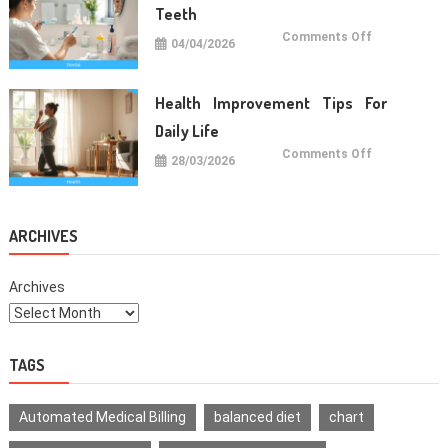
Teeth
on
Comments Off
04/04/2026
Oral
Care
Habits
For
Healthy
Health Improvement Tips For
Teeth
Daily Life
on
Comments Off
28/03/2026
Health
Improvemen
Tips
For
Daily
Life
ARCHIVES
Archives
TAGS
Automated Medical Billing
balanced diet
chart