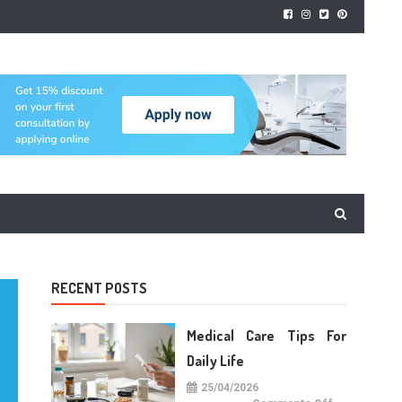
RECENT POSTS
Medical Care Tips For
Daily Life
25/04/2026