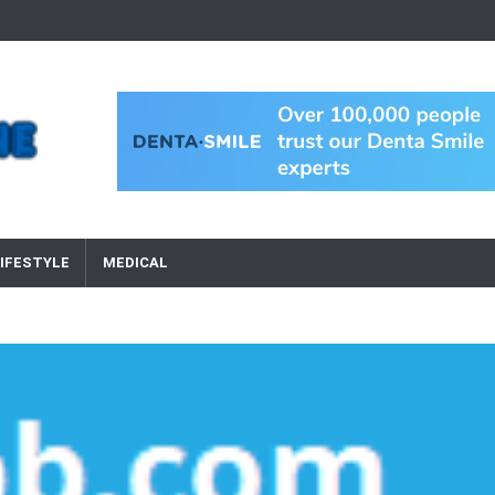
IFESTYLE
MEDICAL