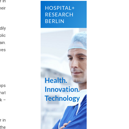
r in
heir
dily
olic
ain.
ves
tops
that
rk –
r in
 the