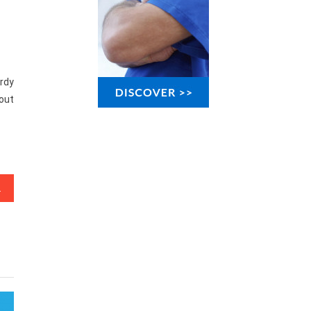
urdy
-out
ple Know Occur