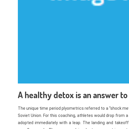
A healthy detox is an answer to
The unique time period plyometrics referred to a “shock me
Soviet Union. For this coaching, athletes would drop from 
adopted immediately with a leap. The landing and takeoff 