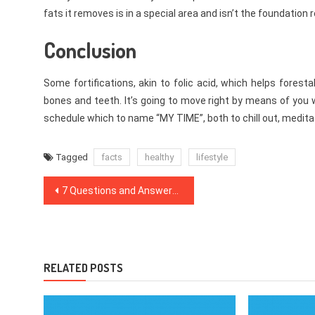
fats it removes is in a special area and isn’t the foundation 
Conclusion
Some fortifications, akin to folic acid, which helps foresta
bones and teeth. It’s going to move right by means of you w
schedule which to name “MY TIME”, both to chill out, meditat
Tagged
facts
healthy
lifestyle
Post
7 Questions and Answers to Dentist
navigation
RELATED POSTS