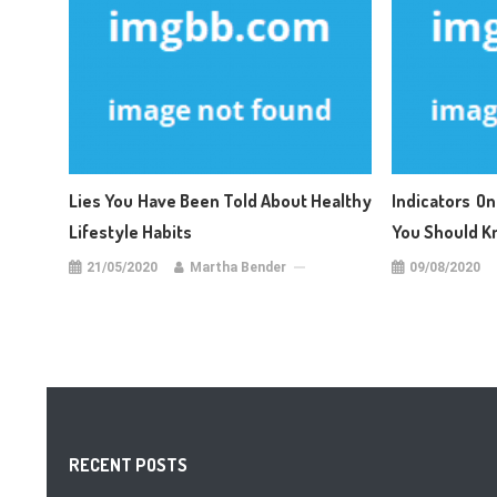
Lies You Have Been Told About Healthy
Indicators On
Lifestyle Habits
You Should K
21/05/2020
Martha Bender
09/08/2020
RECENT POSTS