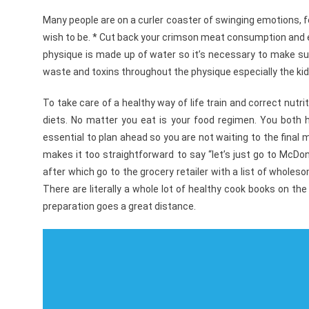
Many people are on a curler coaster of swinging emotions, fee
wish to be. * Cut back your crimson meat consumption and ea
physique is made up of water so it’s necessary to make sure
waste and toxins throughout the physique especially the kid
To take care of a healthy way of life train and correct nutri
diets. No matter you eat is your food regimen. You both h
essential to plan ahead so you are not waiting to the final 
makes it too straightforward to say “let’s just go to McDo
after which go to the grocery retailer with a list of wholes
There are literally a whole lot of healthy cook books on the
preparation goes a great distance.