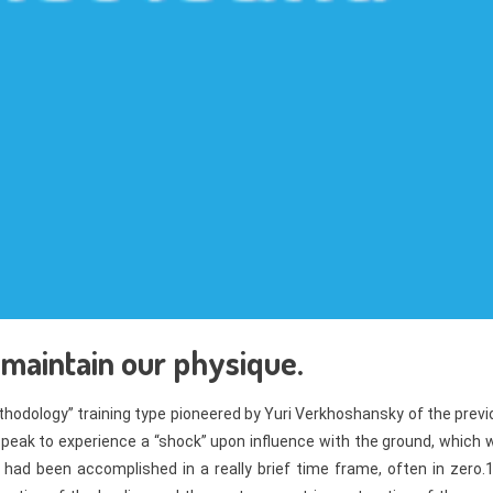
 maintain our physique.
thodology” training type pioneered by Yuri Verkhoshansky of the prev
a peak to experience a “shock” upon influence with the ground, which
had been accomplished in a really brief time frame, often in zero.1