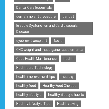
Dental Care Essentials
dental implant procedure
dentist
Erectile Dysfunction and Cardiovascular
Disease
eyebrow transplant
facts
GNC weight and mass gainer supplements
Good Health Maintenance
health
Healthcare Technology
health improvement tips
healthy
healthy food
Healthy Food Choices
healthy lifestyle
healthy lifestyle habits
Healthy Lifestyle Tips
Healthy Living