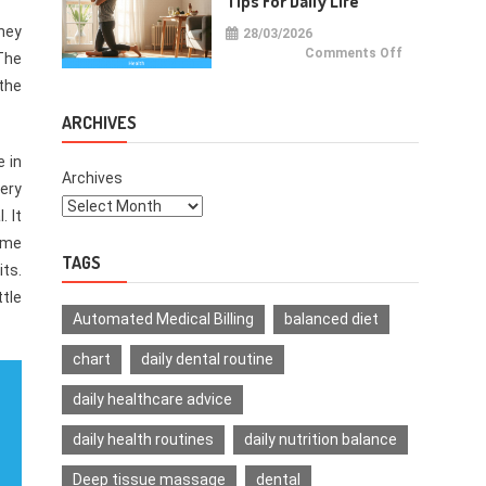
Tips For Daily Life
they
28/03/2026
on
Comments Off
 The
Health
Improvemen
 the
Tips
For
Daily
ARCHIVES
Life
e in
Archives
ery
. It
time
TAGS
its.
ttle
Automated Medical Billing
balanced diet
chart
daily dental routine
daily healthcare advice
daily health routines
daily nutrition balance
Deep tissue massage
dental