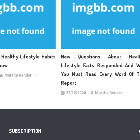
 Healthy Lifestyle Habits
New Questions About Healt
now
Lifestyle Facts Responded And 
You Must Read Every Word Of T
Martha Bender
Report
27/12/2020
Martha Bender
SUBSCRIPTION