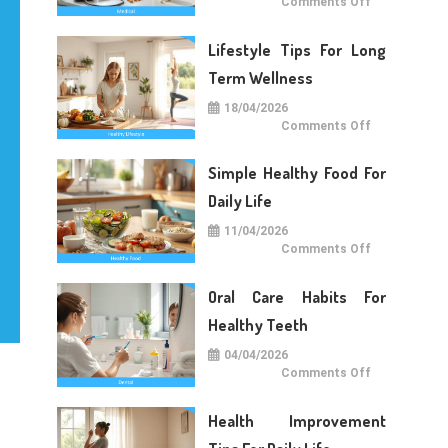
on
Comments Off
Medical
Care
Tips
Lifestyle Tips For Long
For
Daily
Life
Term Wellness
18/04/2026
on
Comments Off
Lifestyle
Tips
For
Simple Healthy Food For
Long
Term
Wellness
Daily Life
11/04/2026
on
Comments Off
Simple
Healthy
Food
Oral Care Habits For
For
Daily
Life
Healthy Teeth
04/04/2026
on
Comments Off
Oral
Care
Habits
Health Improvement
For
Healthy
Teeth