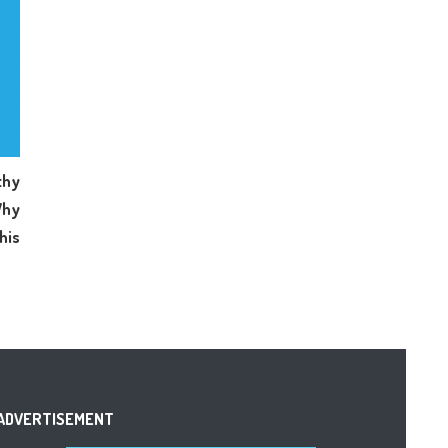
hy
Why
his
ADVERTISEMENT