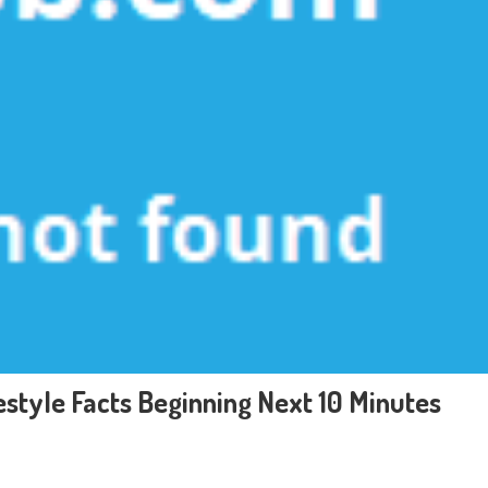
style Facts Beginning Next 10 Minutes