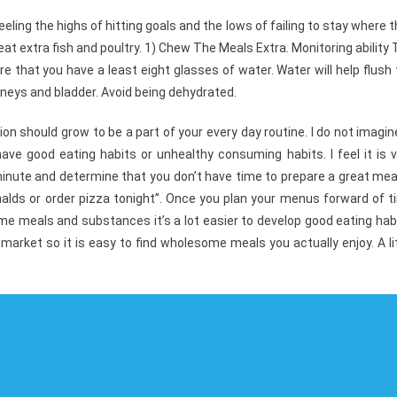
ling the highs of hitting goals and the lows of failing to stay where 
t extra fish and poultry. 1) Chew The Meals Extra. Monitoring ability
 that you have a least eight glasses of water. Water will help flush
neys and bladder. Avoid being dehydrated.
tion should grow to be a part of your every day routine. I do not imagin
ave good eating habits or unhealthy consuming habits. I feel it is v
minute and determine that you don’t have time to prepare a great meal
nalds or order pizza tonight”. Once you plan your menus forward of 
ome meals and substances it’s a lot easier to develop good eating hab
 market so it is easy to find wholesome meals you actually enjoy. A li