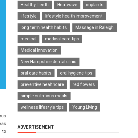
Healthy Teeth
Heatwave
implants
lifestyle
lifestyle health improvement
long term health habits
Massage in Raleigh
medical
medical care tips
Medical Innovation
New Hampshire dental clinic
oral care habits
oral hygiene tips
preventive healthcare
red flowers
simple nutritious meals
wellness lifestyle tips
Young Living
ious
 was
ADVERTISEMENT
 to