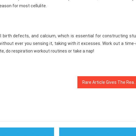
reason for most cellulite.
ll birth defects, and calcium, which is essential for constructing st
ithout ever you sensing it, taking with it excesses. Work out a time
e, do respiration workout routines or take a nap!
Rare Article Gives The Reality to You on Dentist That Just A Few Peo