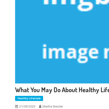
What You May Do About Healthy Life
Healthy Lifestyle
21/09/2020
Martha Bender