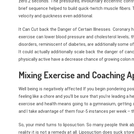
zero.2 seconds. The pressured, involuntary eccentric contr
brief sequence helped to build quick-twitch muscle fibers.
velocity and quickness even additional.
It Can Cut back the Danger of Certain Illnesses. Coronary 
exercise can lower blood pressure and cholesterol levels; t
disorders, reminiscent of diabetes, are additionally some of
It could actually additionally scale back the danger of c
physically active have a decrease chance of growing colon 
Mixing Exercise and Coaching A
Well being is negatively affected If you begin pondering po
feeling like a chore and you’ll be sure that you’re leading a
exercise and health means going to a gymnasium, getting on
and I take advantage of them four-5 instances per week – 
So, your mind turns to liposuction. So many people think ab
reality it is not a remedy at all. Liposuction does suck st