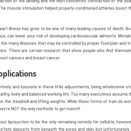
action of the landing and the next concentric contraction of the soa
 The muscle stimulation helped properly-conditioned athletes boost t
heart illness has grow to be one of many leading causes of death. Bo
hus, can lower your risk of developing cardiovascular ailments. Metab
 the many illnesses that may be controlled by proper food plan and tr
ancers. There are certain research that show people who find themsel
most cancers and breast cancer.
pplications
sitively and luxuriate in these little adjustments, being wholesome s
 healthy, lively and balanced working life. Too many executives assume 
 the treadmill and lifting weights. While these forms of train do wo
they’re NOT the only methods to get match!
out liposuction to be the only remaining remedy for cellulite, howeve
ored fats deposits from beneath the pores and skin, but unfortunately