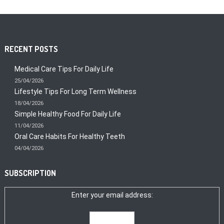
RECENT POSTS
Medical Care Tips For Daily Life
25/04/2026
Lifestyle Tips For Long Term Wellness
18/04/2026
Simple Healthy Food For Daily Life
11/04/2026
Oral Care Habits For Healthy Teeth
04/04/2026
SUBSCRIPTION
Enter your email address: