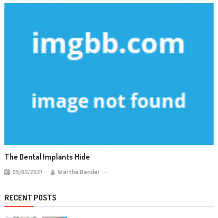
The Dental Implants Hide
05/02/2021
Martha Bender
RECENT POSTS