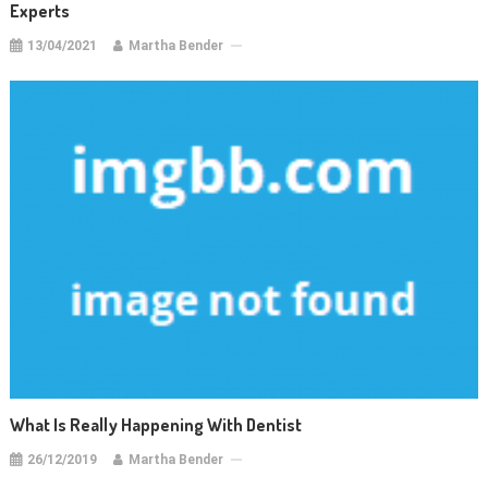
Experts
13/04/2021
Martha Bender
What Is Really Happening With Dentist
26/12/2019
Martha Bender