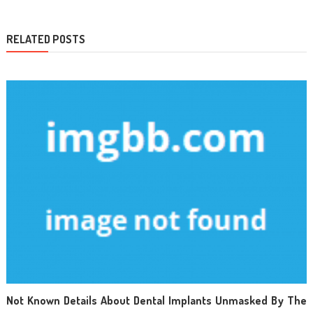
RELATED POSTS
Not Known Details About Dental Implants Unmasked By The