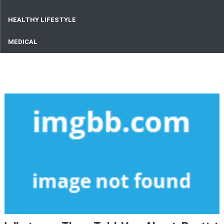
HEALTHY LIFESTYLE
MEDICAL