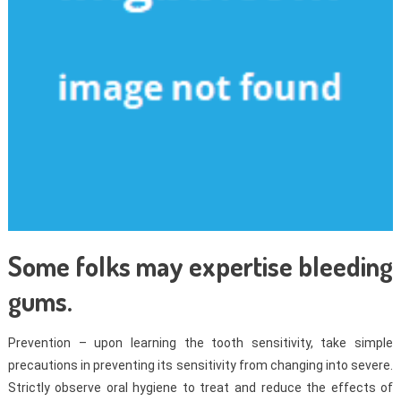
Some folks may expertise bleeding
gums.
Prevention – upon learning the tooth sensitivity, take simple
precautions in preventing its sensitivity from changing into severe.
Strictly observe oral hygiene to treat and reduce the effects of