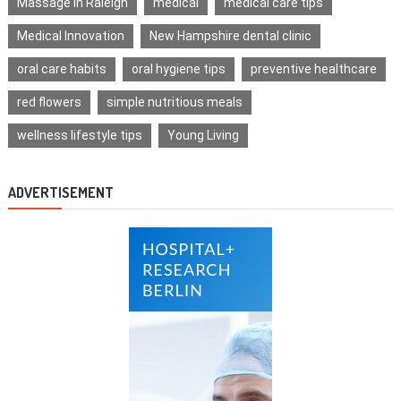
Massage in Raleigh
medical
medical care tips
Medical Innovation
New Hampshire dental clinic
oral care habits
oral hygiene tips
preventive healthcare
red flowers
simple nutritious meals
wellness lifestyle tips
Young Living
ADVERTISEMENT