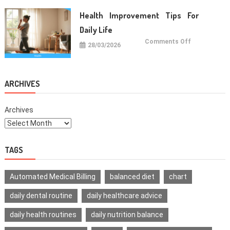
For
Healthy
Health Improvement Tips For
Teeth
Daily Life
on
Comments Off
28/03/2026
Health
Improvemen
Tips
For
Daily
Life
ARCHIVES
Archives
TAGS
Automated Medical Billing
balanced diet
chart
daily dental routine
daily healthcare advice
daily health routines
daily nutrition balance