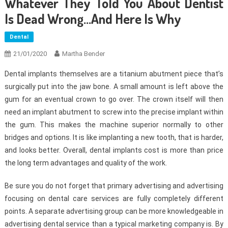
Whatever They Told You About Dentist
Is Dead Wrong…And Here Is Why
Dental
21/01/2020
Martha Bender
Dental implants themselves are a titanium abutment piece that’s
surgically put into the jaw bone. A small amount is left above the
gum for an eventual crown to go over. The crown itself will then
need an implant abutment to screw into the precise implant within
the gum. This makes the machine superior normally to other
bridges and options. It is like implanting a new tooth, that is harder,
and looks better. Overall, dental implants cost is more than price
the long term advantages and quality of the work.
Be sure you do not forget that primary advertising and advertising
focusing on dental care services are fully completely different
points. A separate advertising group can be more knowledgeable in
advertising dental service than a typical marketing company is. By