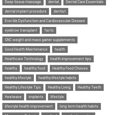
Deep tissue massage
dental
Dental Care Essentials
dental implant procedure
dentist
Erectile Dysfunction and Cardiovascular Disease
eyebrow transplant
facts
GNC weight and mass gainer supplements
Good Health Maintenance
health
Healthcare Technology
health improvement tips
healthy
healthy food
Healthy Food Choices
healthy lifestyle
healthy lifestyle habits
Healthy Lifestyle Tips
Healthy Living
Healthy Teeth
Heatwave
implants
lifestyle
lifestyle health improvement
long term health habits