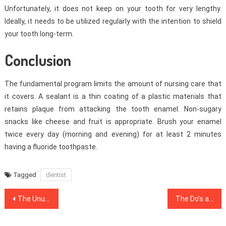
Unfortunately, it does not keep on your tooth for very lengthy.
Ideally, it needs to be utilized regularly with the intention to shield
your tooth long-term.
Conclusion
The fundamental program limits the amount of nursing care that
it covers. A sealant is a thin coating of a plastic materials that
retains plaque from attacking the tooth enamel. Non-sugary
snacks like cheese and fruit is appropriate. Brush your enamel
twice every day (morning and evening) for at least 2 minutes
having a fluoride toothpaste.
Tagged
dentist
Post
The Unusual Mystery Into Dentist Uncovered
The Do’s and Do nots Of Health Care
navigation