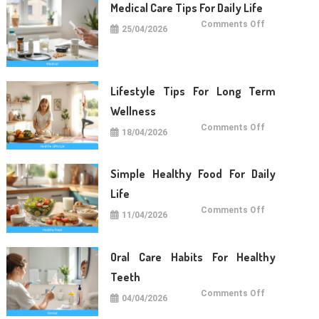
Medical Care Tips For Daily Life
on
Comments Off
25/04/2026
Medical
Care
Tips
For
Daily
Life
Lifestyle Tips For Long Term
Wellness
on
Comments Off
18/04/2026
Lifestyle
Tips
For
Long
Term
Simple Healthy Food For Daily
Wellness
Life
on
Comments Off
11/04/2026
Simple
Healthy
Food
For
Daily
Oral Care Habits For Healthy
Life
Teeth
on
Comments Off
04/04/2026
Oral
Care
Habits