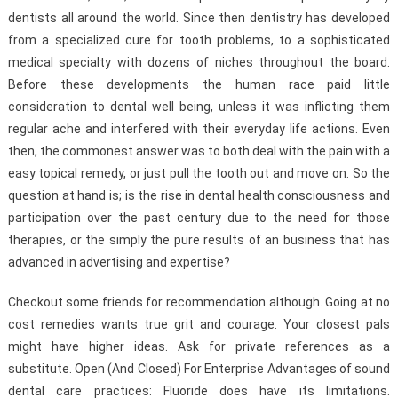
dentists all around the world. Since then dentistry has developed
from a specialized cure for tooth problems, to a sophisticated
medical specialty with dozens of niches throughout the board.
Before these developments the human race paid little
consideration to dental well being, unless it was inflicting them
regular ache and interfered with their everyday life actions. Even
then, the commonest answer was to both deal with the pain with a
easy topical remedy, or just pull the tooth out and move on. So the
question at hand is; is the rise in dental health consciousness and
participation over the past century due to the need for those
therapies, or the simply the pure results of an business that has
advanced in advertising and expertise?
Checkout some friends for recommendation although. Going at no
cost remedies wants true grit and courage. Your closest pals
might have higher ideas. Ask for private references as a
substitute. Open (And Closed) For Enterprise Advantages of sound
dental care practices: Fluoride does have its limitations.