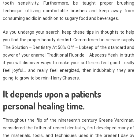
tooth sensitivity. Furthermore, be taught proper brushing
technique utilizing comfortable brushes and keep away from
consuming acidic in addition to sugary food and beverages.
As you undergo your search, keep these tips in thoughts to help
you find the proper beauty dentist: Commitment in service supply
The Solution – Dentistry At 50% Off – Upkeep of the standard and
power of your enamel Traditional Fluoride – Abscess Yeah, in truth
if you will discover ways to make your sufferers feel good… really
feel joyful… and really feel energized, then indubitably they are
going to grow to be mini-Harry Chasers.
It depends upon a patients
personal healing time.
Throughout the flip of the nineteenth century Greene Vardiman,
considered the father of recent dentistry, first developed many of
the materials, tools, and techniques used in the present day by