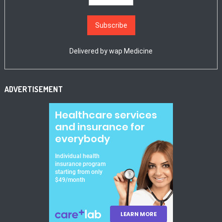
Delivered by
wap Medicine
ADVERTISEMENT