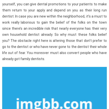
yourself, you can give dental promotions to your patients to make
them return to your apply and depend on you as their long run
dentist. In case you are new within the neighborhood, it’s a must to
work really laborious to gain the belief of the folks on the town
since there’s an incredible risk that nearly everyone has their very
own household dentist already. So why must these folks belief
you? The obstacle right here is altering those that don’t prefer to
go to the dentist or who have never gone to the dentist their whole
life out of fear. You moreover must also convert people who have
already got family dentists.