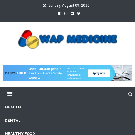
Skip
Sunday, August 09, 2026
to
content
wap Medicine
Right Medicine for a Healthy Life
HEALTH
DENTAL
HEALTHY FOOD