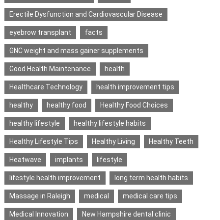
Erectile Dysfunction and Cardiovascular Disease
eyebrow transplant
facts
GNC weight and mass gainer supplements
Good Health Maintenance
health
Healthcare Technology
health improvement tips
healthy
healthy food
Healthy Food Choices
healthy lifestyle
healthy lifestyle habits
Healthy Lifestyle Tips
Healthy Living
Healthy Teeth
Heatwave
implants
lifestyle
lifestyle health improvement
long term health habits
Massage in Raleigh
medical
medical care tips
Medical Innovation
New Hampshire dental clinic