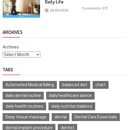
Daily Life
on
Comments Off
28/03/2026
Health
Improvemen
Tips
For
Daily
Life
ARCHIVES
Archives
TAGS
Automated Medical Billing
balanced diet
chart
daily dental routine
daily healthcare advice
daily health routines
daily nutrition balance
Deep tissue massage
dental
Dental Care Essentials
dental implant procedure
dentist