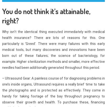
You do not think it’s attainable,
right?
Why isn’t the identical thing executed immediately with medical
health insurance? There are lots of reasons for this. One
particularly is ‘Greed’. There were many failures with this early
medical tools, but many discoveries and innovations have been
born out of these failures; the science of bacteriology, for
example. Higher sterilization methods and smaller, more effective
needles had been additionally generated throughout this period.
– Ultrasound Gear: A painless course of for diagnosing problems in
one’s inside organs, Ultrasound requires a really brief time to take
the photographs and is protected as effectively. They come in
handy for taking footage of the bay throughout pregnancy to
observe their growth and health. To purchase these, financing