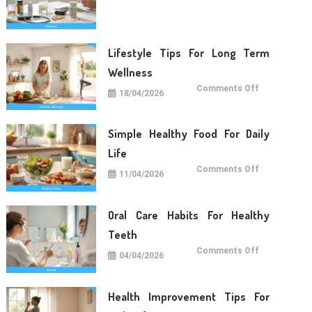
Care
Tips
For
Daily
Life
Lifestyle Tips For Long Term
Wellness
on
Comments Off
18/04/2026
Lifestyle
Tips
For
Long
Term
Simple Healthy Food For Daily
Wellness
Life
on
Comments Off
11/04/2026
Simple
Healthy
Food
For
Daily
Oral Care Habits For Healthy
Life
Teeth
on
Comments Off
04/04/2026
Oral
Care
Habits
For
Healthy
Health Improvement Tips For
Teeth