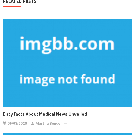
RELATED POSTS
Dirty Facts About Medical News Unveiled
09/03/2020
Martha Bender