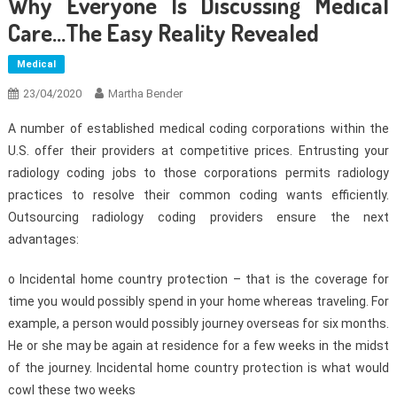
Why Everyone Is Discussing Medical
Care…The Easy Reality Revealed
Medical
23/04/2020
Martha Bender
A number of established medical coding corporations within the
U.S. offer their providers at competitive prices. Entrusting your
radiology coding jobs to those corporations permits radiology
practices to resolve their common coding wants efficiently.
Outsourcing radiology coding providers ensure the next
advantages:
o Incidental home country protection – that is the coverage for
time you would possibly spend in your home whereas traveling. For
example, a person would possibly journey overseas for six months.
He or she may be again at residence for a few weeks in the midst
of the journey. Incidental home country protection is what would
cowl these two weeks