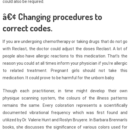
could also be required.
â€¢ Changing procedures to
correct codes.
If you are undergoing chemotherapy or taking drugs that do not go
with Reclast, the doctor could adjust the doses Reclast. A lot of
people also have allergic reactions to this medication. That’s the
reason you could at all times inform your physician if you’re allergic
to related treatment. Pregnant girls should not take this
medication. It could prove to be harmful for the unborn baby.
Though each practitioner, in time might develop their own
physique scanning system, the colours of the illness patterns
remains the same. Every coloration represents a scientifically
documented vibrational frequency which was first found and
utilized by Dr. Valerie Hunt and Roslyn Bruyere. In Barbara Brennan’s
books, she discusses the significance of various colors used for