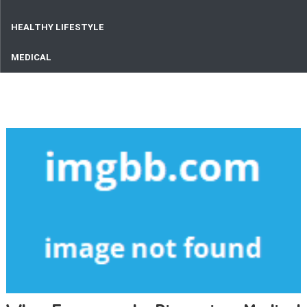
HEALTHY LIFESTYLE
MEDICAL