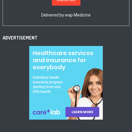
Delivered by
wap Medicine
ADVERTISEMENT