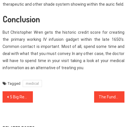
therapeutic and other shade system showing within the auric field.
Conclusion
But Christopher Wren gets the historic credit score for creating
the primary working IV infusion gadget within the late 1650’s.
Common contact is important. Most of all, spend some time and
deal with what that you must convey. In any other case, the doctor
will have to spend time in your visit taking a look at your medical
information as an alternative of treating you.
Tagged
medical
Post
5 Big Reasons your Workout Routine is not Working
The Fundamentals Of Dental Implants Revealed
navigation