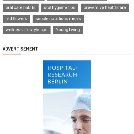
oral care habits
oral hygiene tips
preventive healthcare
red flowers
simple nutritious meals
wellness lifestyle tips
Young Living
ADVERTISEMENT