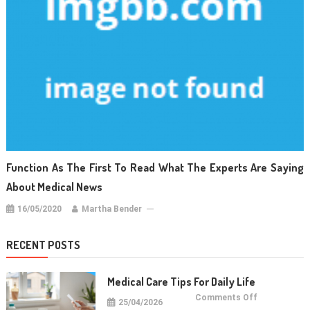
Function As The First To Read What The Experts Are Saying
About Medical News
16/05/2020
Martha Bender
RECENT POSTS
Medical Care Tips For Daily Life
on
Comments Off
25/04/2026
Medical