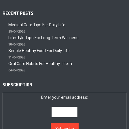
RECENT POSTS
Medical Care Tips For Daily Life
25/04/2026
Lifestyle Tips For Long Term Wellness
18/04/2026
Simple Healthy Food For Daily Life
11/04/2026
Oral Care Habits For Healthy Teeth
04/04/2026
SUBSCRIPTION
Enter your email address: