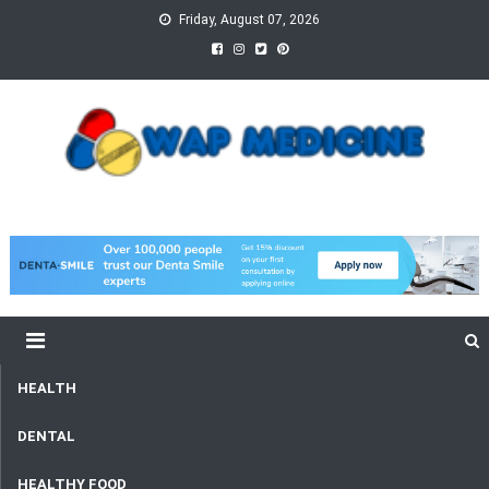
Skip
Friday, August 07, 2026
to
content
wap Medicine
Right Medicine for a Healthy Life
HEALTH
DENTAL
HEALTHY FOOD