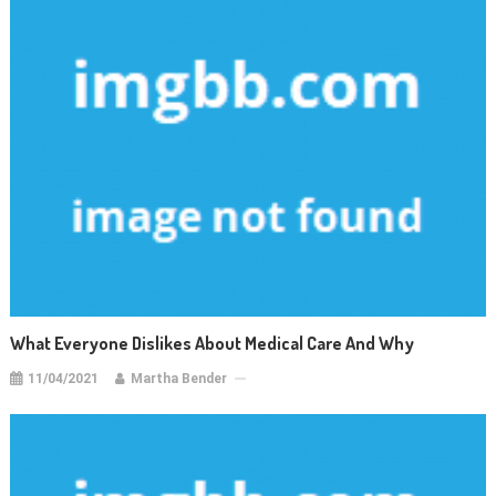
What Everyone Dislikes About Medical Care And Why
11/04/2021
Martha Bender