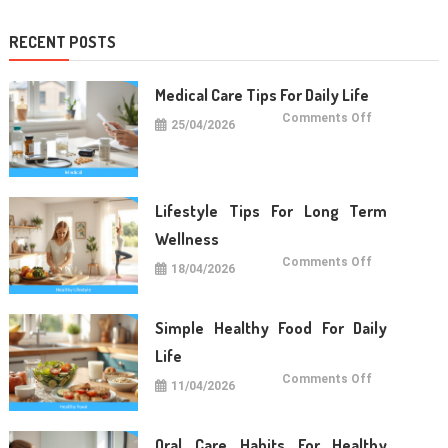
RECENT POSTS
Medical Care Tips For Daily Life
on
Comments Off
25/04/2026
Medical
Care
Tips
For
Daily
Life
Lifestyle Tips For Long Term
Wellness
on
Comments Off
18/04/2026
Lifestyle
Tips
For
Long
Term
Simple Healthy Food For Daily
Wellness
Life
on
Comments Off
11/04/2026
Simple
Healthy
Food
For
Daily
Oral Care Habits For Healthy