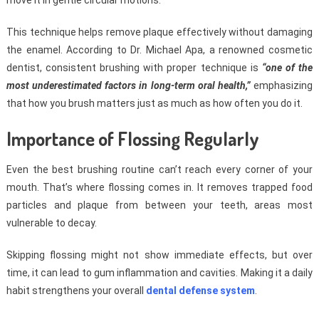
move it in gentle circular motions.
This technique helps remove plaque effectively without damaging
the enamel. According to Dr. Michael Apa, a renowned cosmetic
dentist, consistent brushing with proper technique is
“one of the
most underestimated factors in long-term oral health,”
emphasizing
that how you brush matters just as much as how often you do it.
Importance of Flossing Regularly
Even the best brushing routine can’t reach every corner of your
mouth. That’s where flossing comes in. It removes trapped food
particles and plaque from between your teeth, areas most
vulnerable to decay.
Skipping flossing might not show immediate effects, but over
time, it can lead to gum inflammation and cavities. Making it a daily
habit strengthens your overall
dental defense system
.