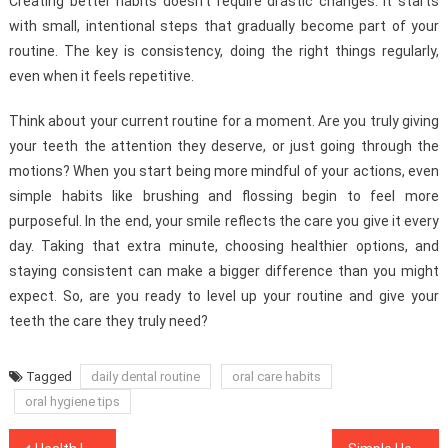
Creating better habits doesn’t require drastic changes. It starts
with small, intentional steps that gradually become part of your
routine. The key is consistency, doing the right things regularly,
even when it feels repetitive.
Think about your current routine for a moment. Are you truly giving
your teeth the attention they deserve, or just going through the
motions? When you start being more mindful of your actions, even
simple habits like brushing and flossing begin to feel more
purposeful. In the end, your smile reflects the care you give it every
day. Taking that extra minute, choosing healthier options, and
staying consistent can make a bigger difference than you might
expect. So, are you ready to level up your routine and give your
teeth the care they truly need?
Tagged
daily dental routine
oral care habits
oral hygiene tips
Post