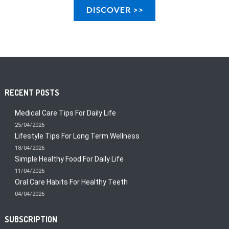
RECENT POSTS
Medical Care Tips For Daily Life
25/04/2026
Lifestyle Tips For Long Term Wellness
18/04/2026
Simple Healthy Food For Daily Life
11/04/2026
Oral Care Habits For Healthy Teeth
04/04/2026
SUBSCRIPTION