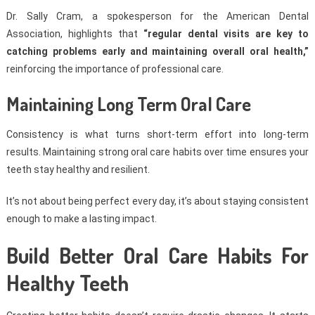
Dr. Sally Cram, a spokesperson for the American Dental
Association, highlights that
“regular dental visits are key to
catching problems early and maintaining overall oral health,”
reinforcing the importance of professional care.
Maintaining Long Term Oral Care
Consistency is what turns short-term effort into long-term
results. Maintaining strong oral care habits over time ensures your
teeth stay healthy and resilient.
It’s not about being perfect every day, it’s about staying consistent
enough to make a lasting impact.
Build Better Oral Care Habits For
Healthy Teeth