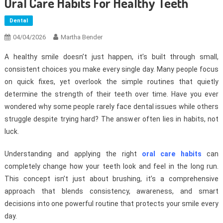
Oral Care Habits For Healthy Teeth
Dental
04/04/2026
Martha Bender
A healthy smile doesn’t just happen, it’s built through small,
consistent choices you make every single day. Many people focus
on quick fixes, yet overlook the simple routines that quietly
determine the strength of their teeth over time. Have you ever
wondered why some people rarely face dental issues while others
struggle despite trying hard? The answer often lies in habits, not
luck.
Understanding and applying the right
oral care habits
can
completely change how your teeth look and feel in the long run.
This concept isn’t just about brushing, it’s a comprehensive
approach that blends consistency, awareness, and smart
decisions into one powerful routine that protects your smile every
day.