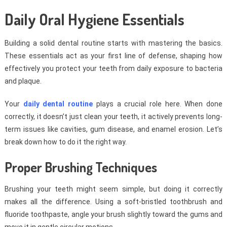
Daily Oral Hygiene Essentials
Building a solid dental routine starts with mastering the basics.
These essentials act as your first line of defense, shaping how
effectively you protect your teeth from daily exposure to bacteria
and plaque.
Your
daily dental routine
plays a crucial role here. When done
correctly, it doesn’t just clean your teeth, it actively prevents long-
term issues like cavities, gum disease, and enamel erosion. Let’s
break down how to do it the right way.
Proper Brushing Techniques
Brushing your teeth might seem simple, but doing it correctly
makes all the difference. Using a soft-bristled toothbrush and
fluoride toothpaste, angle your brush slightly toward the gums and