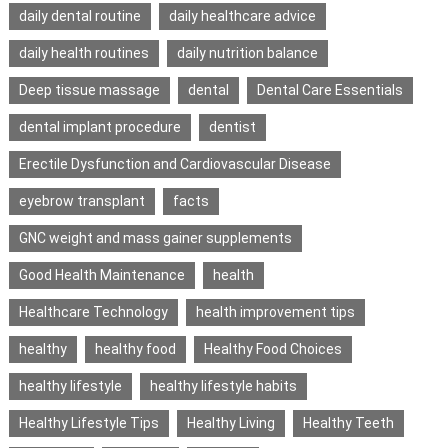
daily dental routine
daily healthcare advice
daily health routines
daily nutrition balance
Deep tissue massage
dental
Dental Care Essentials
dental implant procedure
dentist
Erectile Dysfunction and Cardiovascular Disease
eyebrow transplant
facts
GNC weight and mass gainer supplements
Good Health Maintenance
health
Healthcare Technology
health improvement tips
healthy
healthy food
Healthy Food Choices
healthy lifestyle
healthy lifestyle habits
Healthy Lifestyle Tips
Healthy Living
Healthy Teeth