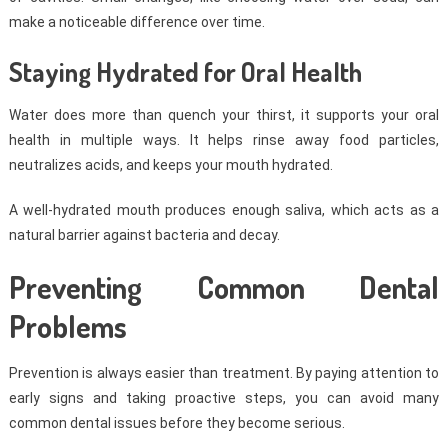
make a noticeable difference over time.
Staying Hydrated for Oral Health
Water does more than quench your thirst, it supports your oral
health in multiple ways. It helps rinse away food particles,
neutralizes acids, and keeps your mouth hydrated.
A well-hydrated mouth produces enough saliva, which acts as a
natural barrier against bacteria and decay.
Preventing Common Dental
Problems
Prevention is always easier than treatment. By paying attention to
early signs and taking proactive steps, you can avoid many
common dental issues before they become serious.