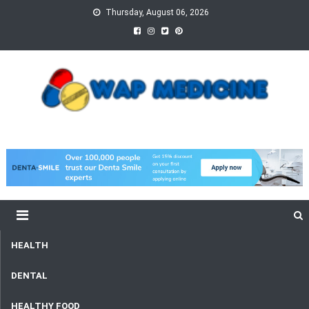
Skip
Thursday, August 06, 2026
to
content
wap Medicine
Right Medicine for a Healthy Life
HEALTH
DENTAL
HEALTHY FOOD