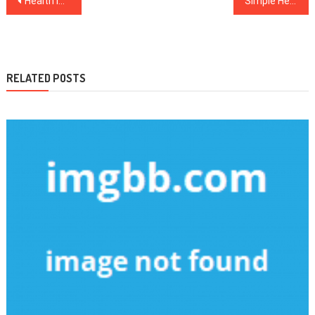
Health Improvement Tips For Daily Life
Simple Healthy Food For Daily Life
navigation
RELATED POSTS