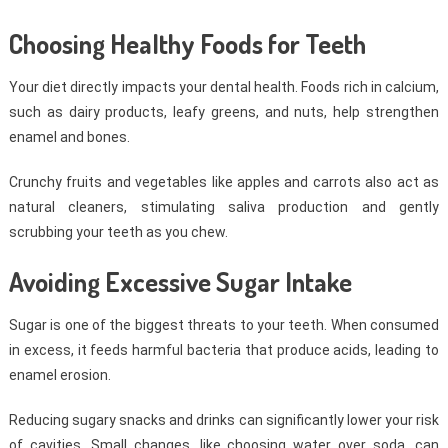
Choosing Healthy Foods for Teeth
Your diet directly impacts your dental health. Foods rich in calcium,
such as dairy products, leafy greens, and nuts, help strengthen
enamel and bones.
Crunchy fruits and vegetables like apples and carrots also act as
natural cleaners, stimulating saliva production and gently
scrubbing your teeth as you chew.
Avoiding Excessive Sugar Intake
Sugar is one of the biggest threats to your teeth. When consumed
in excess, it feeds harmful bacteria that produce acids, leading to
enamel erosion.
Reducing sugary snacks and drinks can significantly lower your risk
of cavities. Small changes, like choosing water over soda, can