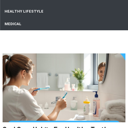
HEALTHY LIFESTYLE
MEDICAL