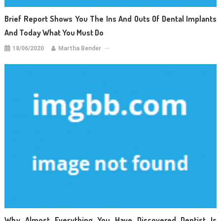
Brief Report Shows You The Ins And Outs Of Dental Implants
And Today What You Must Do
18/06/2020
Martha Bender
Why Almost Everything You Have Discovered Dentist Is