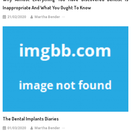
Inappropriate And What You Ought To Know
21/02/2020
Martha Bender
The Dental Implants Diaries
01/03/2020
Martha Bender