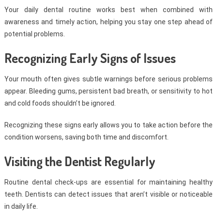
Your daily dental routine works best when combined with
awareness and timely action, helping you stay one step ahead of
potential problems.
Recognizing Early Signs of Issues
Your mouth often gives subtle warnings before serious problems
appear. Bleeding gums, persistent bad breath, or sensitivity to hot
and cold foods shouldn’t be ignored.
Recognizing these signs early allows you to take action before the
condition worsens, saving both time and discomfort.
Visiting the Dentist Regularly
Routine dental check-ups are essential for maintaining healthy
teeth. Dentists can detect issues that aren’t visible or noticeable
in daily life.