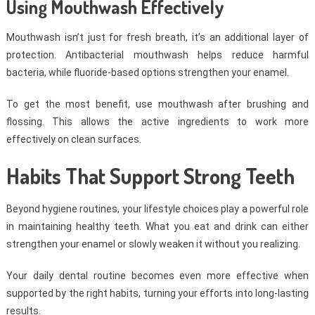
Using Mouthwash Effectively
Mouthwash isn’t just for fresh breath, it’s an additional layer of
protection. Antibacterial mouthwash helps reduce harmful
bacteria, while fluoride-based options strengthen your enamel.
To get the most benefit, use mouthwash after brushing and
flossing. This allows the active ingredients to work more
effectively on clean surfaces.
Habits That Support Strong Teeth
Beyond hygiene routines, your lifestyle choices play a powerful role
in maintaining healthy teeth. What you eat and drink can either
strengthen your enamel or slowly weaken it without you realizing.
Your daily dental routine becomes even more effective when
supported by the right habits, turning your efforts into long-lasting
results.