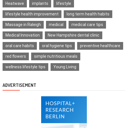
Heatwave
implants
lifestyle
lifestyle health improvement
long term health habits
Massage in Raleigh
medical
medical care tips
Medical Innovation
New Hampshire dental clinic
oral care habits
oral hygiene tips
preventive healthcare
red flowers
simple nutritious meals
wellness lifestyle tips
Young Living
ADVERTISEMENT