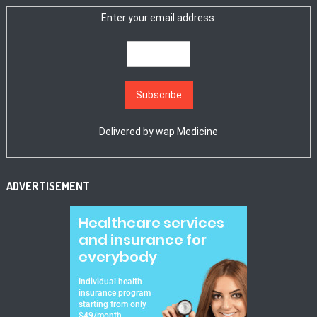
Enter your email address:
Delivered by
wap Medicine
ADVERTISEMENT