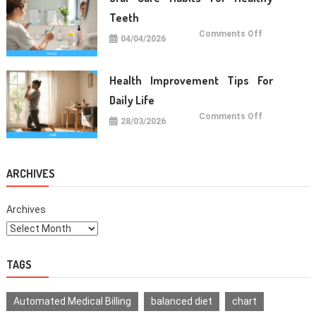
Life
Teeth
on
Comments Off
04/04/2026
Oral
Care
Habits
For
Healthy
Health Improvement Tips For
Teeth
Daily Life
on
Comments Off
28/03/2026
Health
Improvemen
Tips
For
Daily
Life
ARCHIVES
Archives
TAGS
Automated Medical Billing
balanced diet
chart