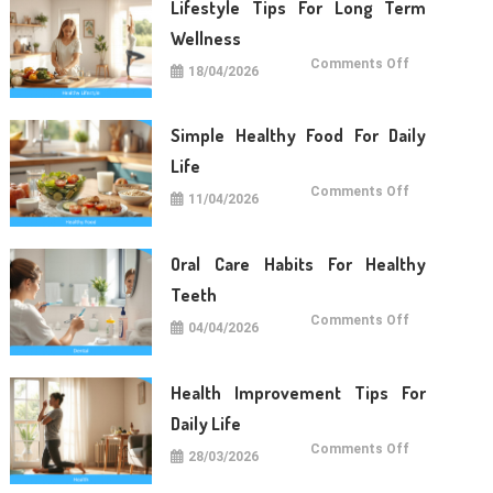
Lifestyle Tips For Long Term
Wellness
on
Comments Off
18/04/2026
Lifestyle
Tips
For
Long
Term
Simple Healthy Food For Daily
Wellness
Life
on
Comments Off
11/04/2026
Simple
Healthy
Food
For
Daily
Oral Care Habits For Healthy
Life
Teeth
on
Comments Off
04/04/2026
Oral
Care
Habits
For
Healthy
Health Improvement Tips For
Teeth
Daily Life
on
Comments Off
28/03/2026
Health
Improvemen
Tips