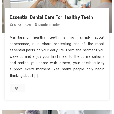
Essential Dental Care For Healthy Teeth
01/03/2026
Martha Bender
Maintaining healthy teeth is not simply about
appearance, it is about protecting one of the most
essential parts of your daily life. From the moment you
wake up and enjoy your first meal to the conversations
and smiles you share with others, your teeth quietly
support every moment. Yet many people only begin
thinking about […]