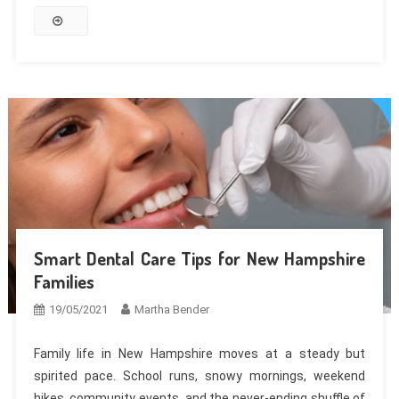
Smart Dental Care Tips for New Hampshire
Families
19/05/2021
Martha Bender
Family life in New Hampshire moves at a steady but
spirited pace. School runs, snowy mornings, weekend
hikes, community events, and the never-ending shuffle of