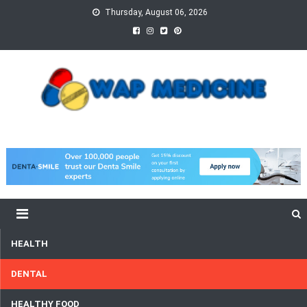
Skip
Thursday, August 06, 2026
to
content
wap Medicine
Right Medicine for a Healthy Life
HEALTH
DENTAL
HEALTHY FOOD