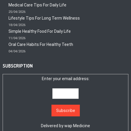
Medical Care Tips For Daily Life
25/04/2026
Lifestyle Tips For Long Term Wellness
18/04/2026
Simple Healthy Food For Daily Life
11/04/2026
Oral Care Habits For Healthy Teeth
04/04/2026
SUBSCRIPTION
Enter your email address:
Delivered by
wap Medicine