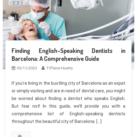
Finding English-Speaking Dentists in
Barcelona: A Comprehensive Guide
03/11/2023
Tiffanie Huerta
If you’re living in the bustling city of Barcelona as an expat
or simply visiting and are in need of dental care, you might
be worried about finding a dentist who speaks English.
But fear not! In this guide, we’ll provide you with a
comprehensive list of English-speaking dentists
throughout the beautiful city of Barcelona. […]