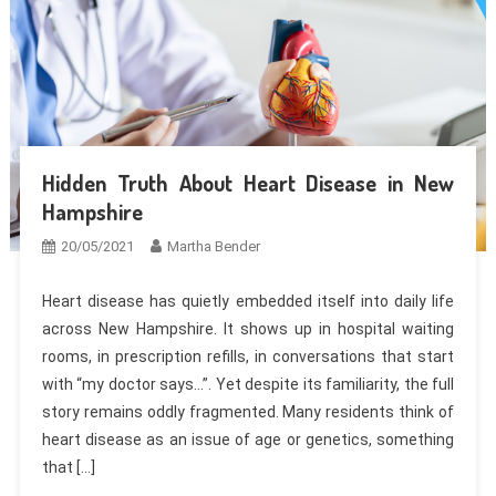
Hidden Truth About Heart Disease in New
Hampshire
20/05/2021
Martha Bender
Heart disease has quietly embedded itself into daily life
across New Hampshire. It shows up in hospital waiting
rooms, in prescription refills, in conversations that start
with “my doctor says…”. Yet despite its familiarity, the full
story remains oddly fragmented. Many residents think of
heart disease as an issue of age or genetics, something
that […]