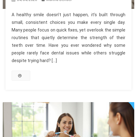
A healthy smile doesn’t just happen, it’s built through
small, consistent choices you make every single day.
Many people focus on quick fixes, yet overlook the simple
routines that quietly determine the strength of their
teeth over time. Have you ever wondered why some
people rarely face dental issues while others struggle
despite trying hard? […]