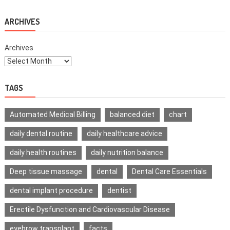
For
Daily
Life
ARCHIVES
Archives
TAGS
Automated Medical Billing
balanced diet
chart
daily dental routine
daily healthcare advice
daily health routines
daily nutrition balance
Deep tissue massage
dental
Dental Care Essentials
dental implant procedure
dentist
Erectile Dysfunction and Cardiovascular Disease
eyebrow transplant
facts