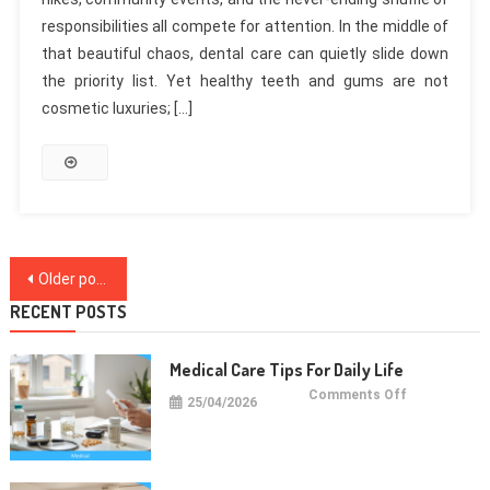
responsibilities all compete for attention. In the middle of
that beautiful chaos, dental care can quietly slide down
the priority list. Yet healthy teeth and gums are not
cosmetic luxuries; […]
Posts
Older posts
navigation
RECENT POSTS
Medical Care Tips For Daily Life
on
Comments Off
25/04/2026
Medical
Care
Tips
For
Daily
Life