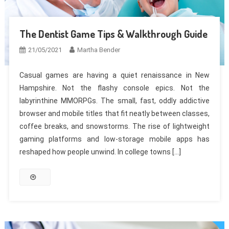
The Dentist Game Tips & Walkthrough Guide
21/05/2021
Martha Bender
Casual games are having a quiet renaissance in New
Hampshire. Not the flashy console epics. Not the
labyrinthine MMORPGs. The small, fast, oddly addictive
browser and mobile titles that fit neatly between classes,
coffee breaks, and snowstorms. The rise of lightweight
gaming platforms and low-storage mobile apps has
reshaped how people unwind. In college towns […]