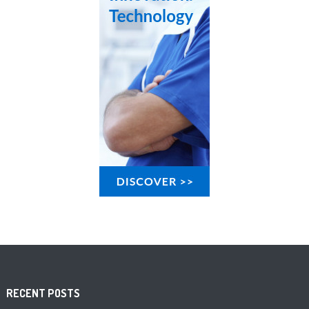
RECENT POSTS