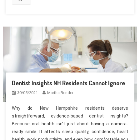
Dentist Insights NH Residents Cannot Ignore
30/05/2021
Martha Bender
Why do New Hampshire residents deserve
straightforward, evidence-based dentist insights?
Because oral health isn’t just about having a camera-
ready smile. It affects sleep quality, confidence, heart
health, work productivity, and even how comfortable you