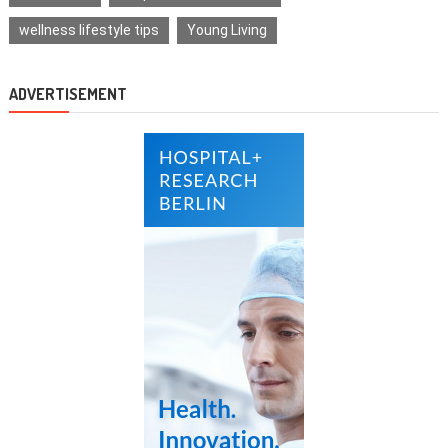
wellness lifestyle tips
Young Living
ADVERTISEMENT