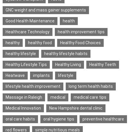
GNC weight and mass gainer supplements
Good Health Maintenance
health
Healthcare Technology
health improvement tips
healthy
healthy food
Healthy Food Choices
healthy lifestyle
healthy lifestyle habits
Healthy Lifestyle Tips
Healthy Living
Healthy Teeth
Heatwave
implants
lifestyle
lifestyle health improvement
long term health habits
Massage in Raleigh
medical
medical care tips
Medical Innovation
New Hampshire dental clinic
oral care habits
oral hygiene tips
preventive healthcare
red flowers
simple nutritious meals