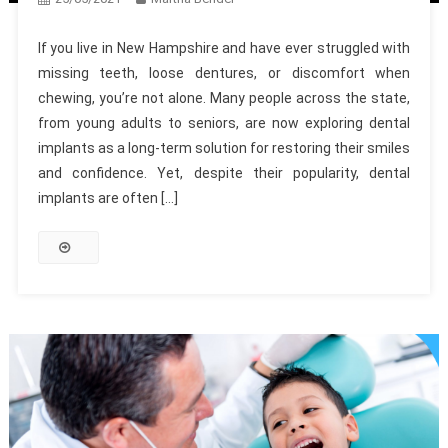
If you live in New Hampshire and have ever struggled with
missing teeth, loose dentures, or discomfort when
chewing, you’re not alone. Many people across the state,
from young adults to seniors, are now exploring dental
implants as a long-term solution for restoring their smiles
and confidence. Yet, despite their popularity, dental
implants are often […]