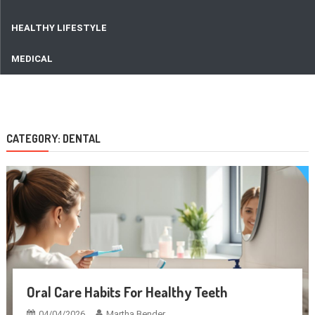
HEALTHY LIFESTYLE
MEDICAL
CATEGORY:
DENTAL
Oral Care Habits For Healthy Teeth
04/04/2026
Martha Bender