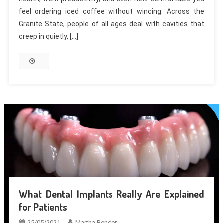
feel ordering iced coffee without wincing. Across the
Granite State, people of all ages deal with cavities that
creep in quietly, […]
What Dental Implants Really Are Explained
for Patients
25/05/2021
Martha Bender