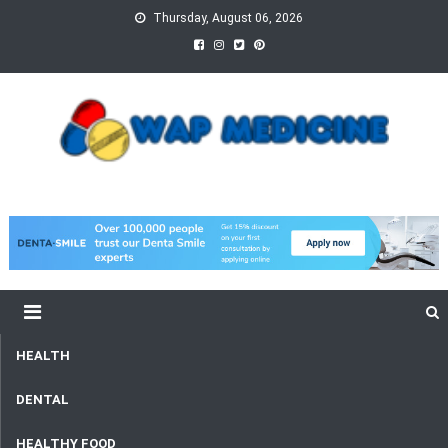
Skip
Thursday, August 06, 2026
to
content
wap Medicine
Right Medicine for a Healthy Life
HEALTH
DENTAL
HEALTHY FOOD