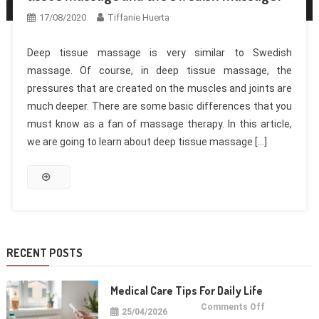
17/08/2020
Tiffanie Huerta
Deep tissue massage is very similar to Swedish
massage. Of course, in deep tissue massage, the
pressures that are created on the muscles and joints are
much deeper. There are some basic differences that you
must know as a fan of massage therapy. In this article,
we are going to learn about deep tissue massage […]
RECENT POSTS
Medical Care Tips For Daily Life
on
Comments Off
25/04/2026
Medical