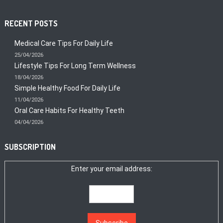
RECENT POSTS
Medical Care Tips For Daily Life
25/04/2026
Lifestyle Tips For Long Term Wellness
18/04/2026
Simple Healthy Food For Daily Life
11/04/2026
Oral Care Habits For Healthy Teeth
04/04/2026
SUBSCRIPTION
Enter your email address: