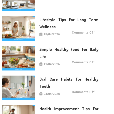
Care
Tips
For
Daily
Life
Lifestyle Tips For Long Term
Wellness
on
Comments Off
18/04/2026
Lifestyle
Tips
For
Long
Term
Simple Healthy Food For Daily
Wellness
Life
on
Comments Off
11/04/2026
Simple
Healthy
Food
For
Daily
Oral Care Habits For Healthy
Life
Teeth
on
Comments Off
04/04/2026
Oral
Care
Habits
For
Healthy
Health Improvement Tips For
Teeth