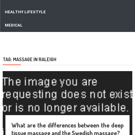
HEALTHY LIFESTYLE
MEDICAL
TAG:
MASSAGE IN RALEIGH
What are the differences between the deep
tissue massage and the Swedish massage?