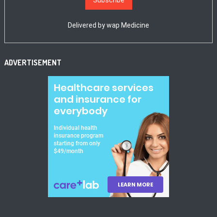
Delivered by
wap Medicine
ADVERTISEMENT