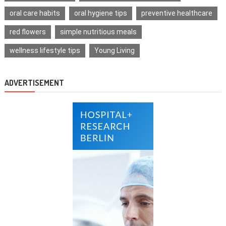
oral care habits
oral hygiene tips
preventive healthcare
red flowers
simple nutritious meals
wellness lifestyle tips
Young Living
ADVERTISEMENT