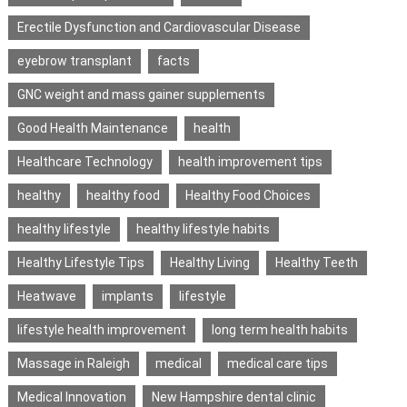
Erectile Dysfunction and Cardiovascular Disease
eyebrow transplant
facts
GNC weight and mass gainer supplements
Good Health Maintenance
health
Healthcare Technology
health improvement tips
healthy
healthy food
Healthy Food Choices
healthy lifestyle
healthy lifestyle habits
Healthy Lifestyle Tips
Healthy Living
Healthy Teeth
Heatwave
implants
lifestyle
lifestyle health improvement
long term health habits
Massage in Raleigh
medical
medical care tips
Medical Innovation
New Hampshire dental clinic