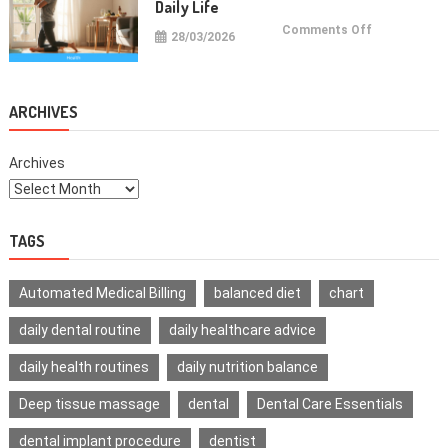
Daily Life
on
Comments Off
28/03/2026
Health
Improvemen
Tips
For
Daily
Life
ARCHIVES
Archives
TAGS
Automated Medical Billing
balanced diet
chart
daily dental routine
daily healthcare advice
daily health routines
daily nutrition balance
Deep tissue massage
dental
Dental Care Essentials
dental implant procedure
dentist