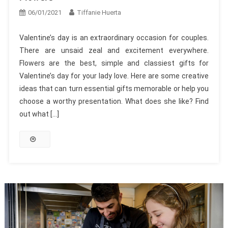
06/01/2021
Tiffanie Huerta
Valentine’s day is an extraordinary occasion for couples.
There are unsaid zeal and excitement everywhere.
Flowers are the best, simple and classiest gifts for
Valentine’s day for your lady love. Here are some creative
ideas that can turn essential gifts memorable or help you
choose a worthy presentation. What does she like? Find
out what […]