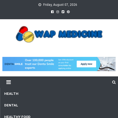
Skip
Friday, August 07, 2026
to
content
wap Medicine
Right Medicine for a Healthy Life
HEALTH
DENTAL
HEALTHY FOOD