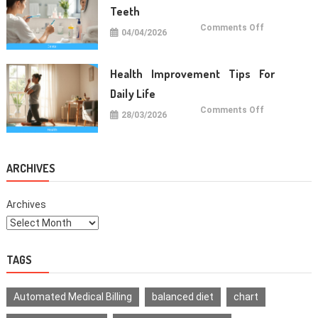
Teeth
on
Comments Off
04/04/2026
Oral
Care
Habits
For
Healthy
Health Improvement Tips For
Teeth
Daily Life
on
Comments Off
28/03/2026
Health
Improvemen
Tips
For
Daily
Life
ARCHIVES
Archives
TAGS
Automated Medical Billing
balanced diet
chart