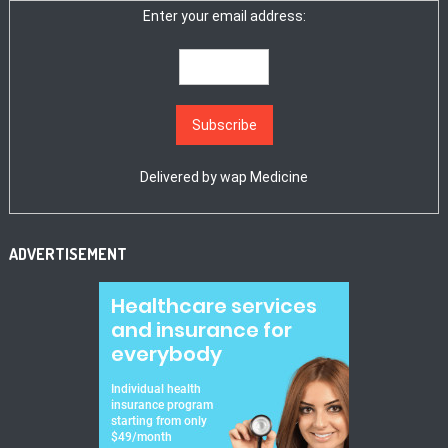
Enter your email address:
Delivered by
wap Medicine
ADVERTISEMENT