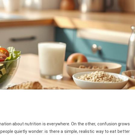
rmation about nutrition is everywhere. On the other, confusion grows
ople quietly wonder: is there a simple, realistic way to eat better