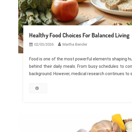
Healthy Food Choices For Balanced Living
02/03/2026
Martha Bender
Food is one of the most powerful elements shaping hum
behind their daily meals. From busy schedules to con
background. However, medical research continues to 