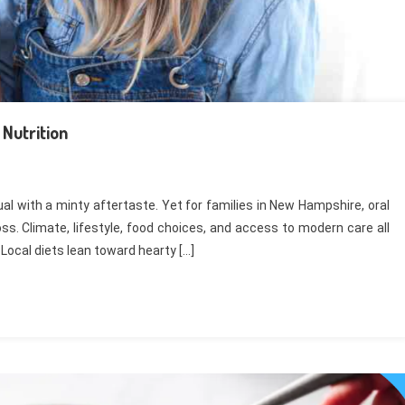
Nutrition
al with a minty aftertaste. Yet for families in New Hampshire, oral
s. Climate, lifestyle, food choices, and access to modern care all
. Local diets lean toward hearty […]