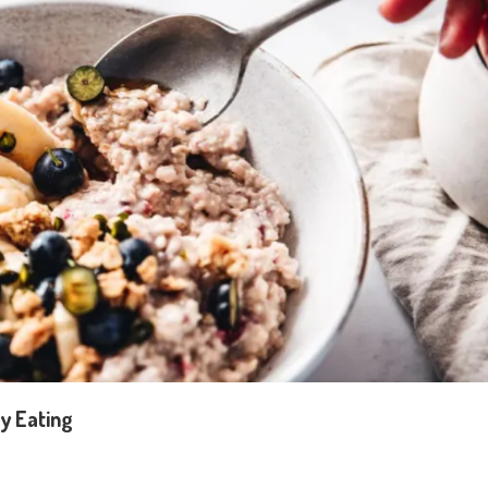
y Eating