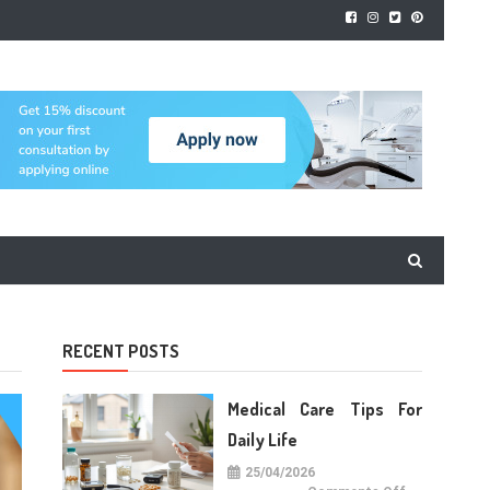
RECENT POSTS
Medical Care Tips For
Daily Life
25/04/2026