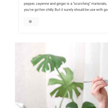
pepper, cayenne and ginger is a “scorching” materials,
you’ve gotten chilly. But it surely should be use with 