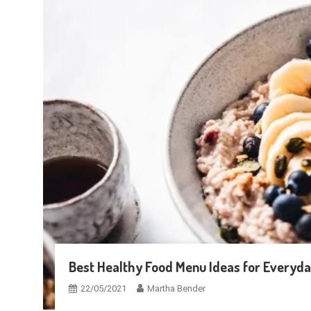
Best Healthy Food Menu Ideas for Everyda
22/05/2021
Martha Bender