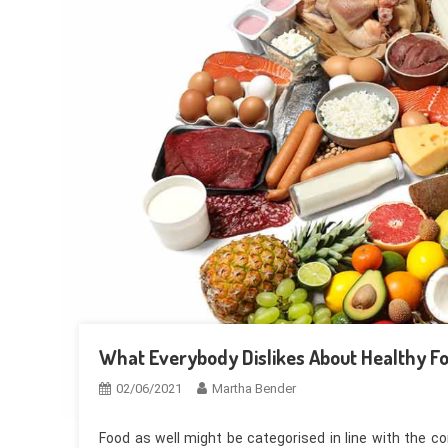
What Everybody Dislikes About Healthy 
02/06/2021
Martha Bender
Food as well might be categorised in line with the c