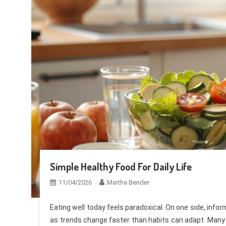
Simple Healthy Food For Daily Life
11/04/2026
Martha Bender
Eating well today feels paradoxical. On one side, info
as trends change faster than habits can adapt. Many pe