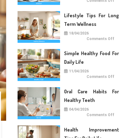
on
Comments Off
Medical
Care
Tips
Lifestyle Tips For Long
For
Daily
Life
Term Wellness
18/04/2026
on
Comments Off
Lifestyle
Tips
For
Simple Healthy Food For
Long
Term
Wellness
Daily Life
11/04/2026
on
Comments Off
Simple
Healthy
Food
Oral Care Habits For
For
Daily
Life
Healthy Teeth
04/04/2026
on
Comments Off
Oral
Care
Habits
Health Improvement
For
Healthy
Teeth