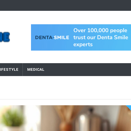
IFESTYLE
MEDICAL