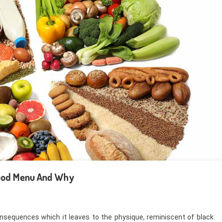
Food Menu And Why
onsequences which it leaves to the physique, reminiscent of black