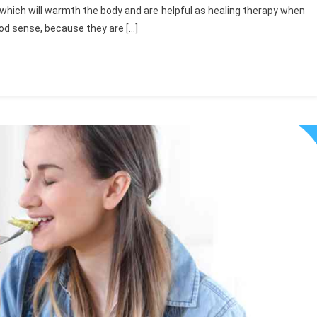
 which will warmth the body and are helpful as healing therapy when
good sense, because they are […]