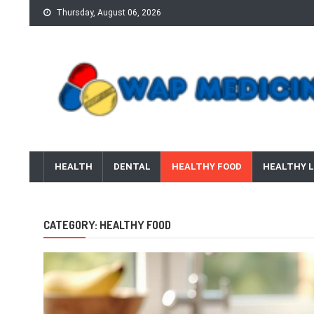
Skip
Thursday, August 06, 2026
to
content
wap Medicine
Right Medicine for a Healthy Life
HEALTH
DENTAL
HEALTHY FOOD
HEALTHY L
CATEGORY:
HEALTHY FOOD