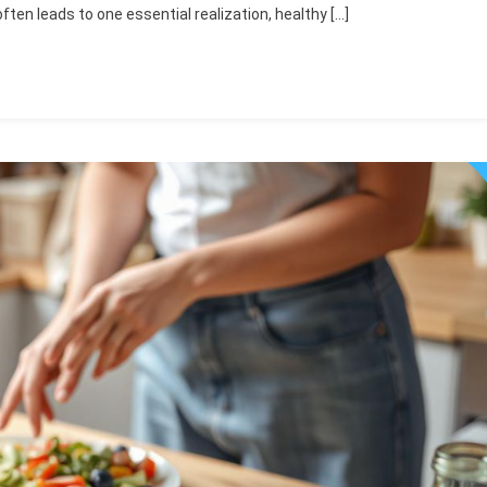
 often leads to one essential realization, healthy […]