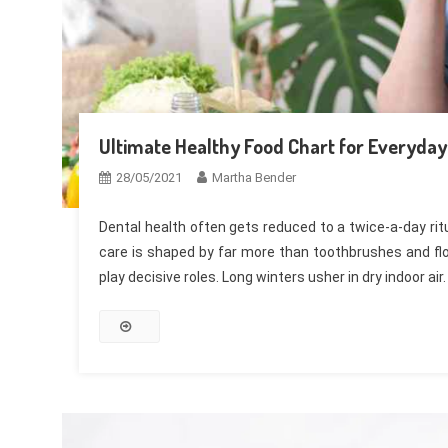
Ultimate Healthy Food Chart for Everyday 
28/05/2021
Martha Bender
Dental health often gets reduced to a twice-a-day ritu
care is shaped by far more than toothbrushes and flos
play decisive roles. Long winters usher in dry indoor air