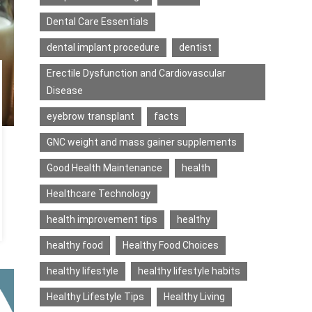
Dental Care Essentials
dental implant procedure
dentist
Erectile Dysfunction and Cardiovascular
Disease
eyebrow transplant
facts
GNC weight and mass gainer supplements
Good Health Maintenance
health
Healthcare Technology
health improvement tips
healthy
healthy food
Healthy Food Choices
healthy lifestyle
healthy lifestyle habits
Healthy Lifestyle Tips
Healthy Living