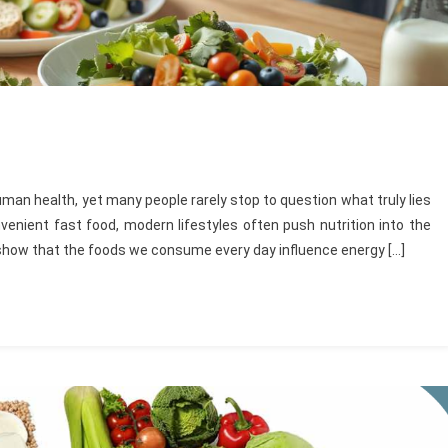
an health, yet many people rarely stop to question what truly lies
venient fast food, modern lifestyles often push nutrition into the
show that the foods we consume every day influence energy […]