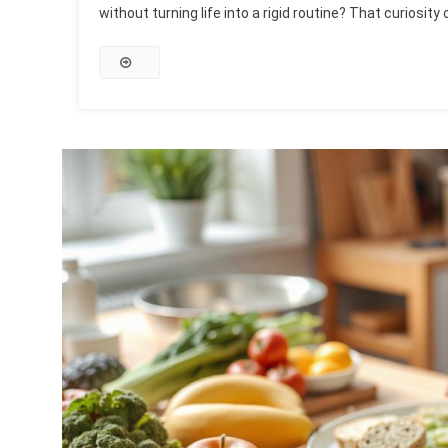
without turning life into a rigid routine? That curiosity