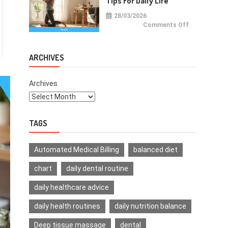
Tips For Daily Life
28/03/2026
on
Comments Off
Health
Improvemen
Tips
For
Daily
ARCHIVES
Life
Archives
TAGS
Automated Medical Billing
balanced diet
chart
daily dental routine
daily healthcare advice
daily health routines
daily nutrition balance
Deep tissue massage
dental