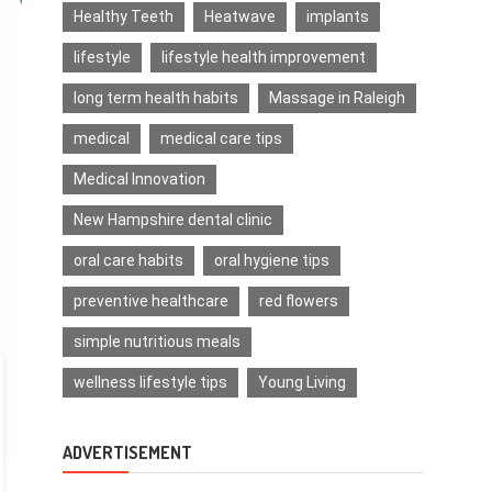
Healthy Teeth
Heatwave
implants
lifestyle
lifestyle health improvement
long term health habits
Massage in Raleigh
medical
medical care tips
Medical Innovation
New Hampshire dental clinic
oral care habits
oral hygiene tips
preventive healthcare
red flowers
simple nutritious meals
wellness lifestyle tips
Young Living
ADVERTISEMENT