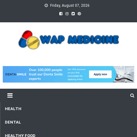
Skip
Friday, August 07, 2026
to
content
wap Medicine
Right Medicine for a Healthy Life
HEALTH
DENTAL
HEALTHY FOOD