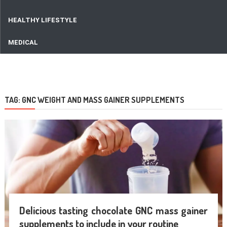
HEALTHY LIFESTYLE
MEDICAL
TAG:
GNC WEIGHT AND MASS GAINER SUPPLEMENTS
Delicious tasting chocolate GNC mass gainer
supplements to include in your routine