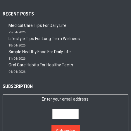
RECENT POSTS
Medical Care Tips For Daily Life
25/04/2026
Lifestyle Tips For Long Term Wellness
18/04/2026
Simple Healthy Food For Daily Life
11/04/2026
Oral Care Habits For Healthy Teeth
04/04/2026
SUBSCRIPTION
Enter your email address: