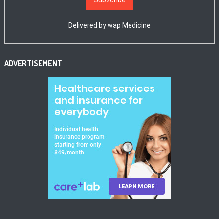
Delivered by
wap Medicine
ADVERTISEMENT