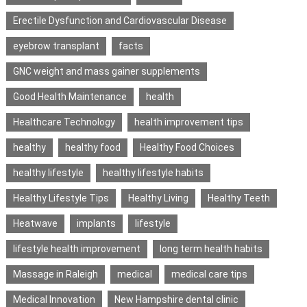
Erectile Dysfunction and Cardiovascular Disease
eyebrow transplant
facts
GNC weight and mass gainer supplements
Good Health Maintenance
health
Healthcare Technology
health improvement tips
healthy
healthy food
Healthy Food Choices
healthy lifestyle
healthy lifestyle habits
Healthy Lifestyle Tips
Healthy Living
Healthy Teeth
Heatwave
implants
lifestyle
lifestyle health improvement
long term health habits
Massage in Raleigh
medical
medical care tips
Medical Innovation
New Hampshire dental clinic