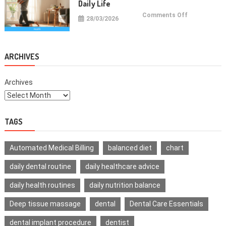
Daily Life
on
Comments Off
28/03/2026
Health
Improvemen
Tips
For
Daily
Life
ARCHIVES
Archives
TAGS
Automated Medical Billing
balanced diet
chart
daily dental routine
daily healthcare advice
daily health routines
daily nutrition balance
Deep tissue massage
dental
Dental Care Essentials
dental implant procedure
dentist