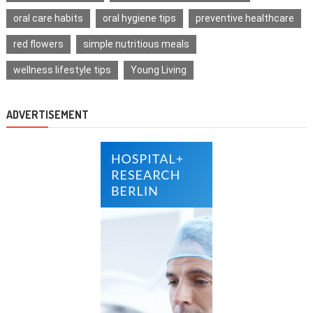
oral care habits
oral hygiene tips
preventive healthcare
red flowers
simple nutritious meals
wellness lifestyle tips
Young Living
ADVERTISEMENT