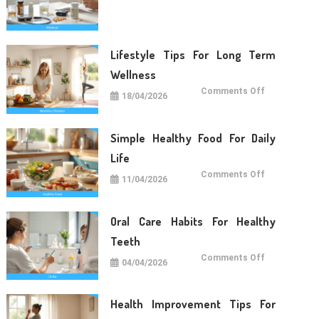
Care
Tips
For
Daily
Life
Lifestyle Tips For Long Term
Wellness
on
Comments Off
18/04/2026
Lifestyle
Tips
For
Long
Term
Simple Healthy Food For Daily
Wellness
Life
on
Comments Off
11/04/2026
Simple
Healthy
Food
For
Daily
Oral Care Habits For Healthy
Life
Teeth
on
Comments Off
04/04/2026
Oral
Care
Habits
For
Healthy
Health Improvement Tips For
Teeth