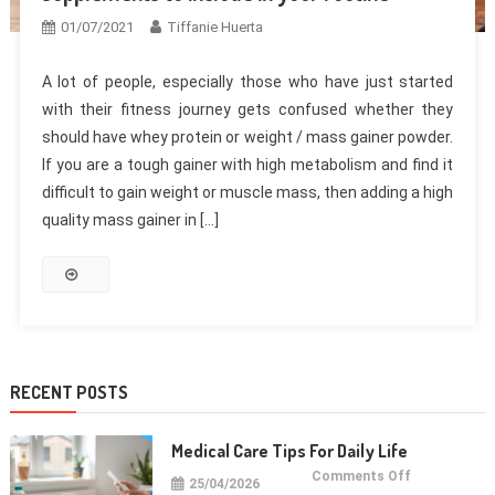
01/07/2021
Tiffanie Huerta
A lot of people, especially those who have just started
with their fitness journey gets confused whether they
should have whey protein or weight / mass gainer powder.
If you are a tough gainer with high metabolism and find it
difficult to gain weight or muscle mass, then adding a high
quality mass gainer in […]
RECENT POSTS
Medical Care Tips For Daily Life
on
Comments Off
25/04/2026
Medical